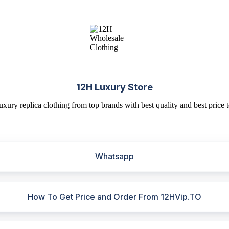
12H Luxury Store
uxury replica clothing from top brands with best quality and best price t
Whatsapp
How To Get Price and Order From 12HVip.TO