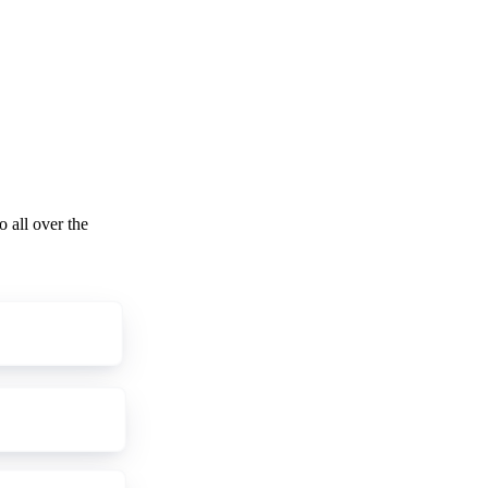
o all over the