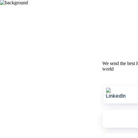
We send the best l
world