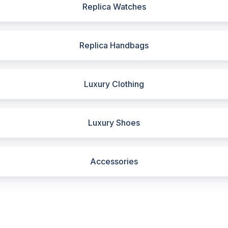
Replica Watches
Replica Handbags
Luxury Clothing
Luxury Shoes
Accessories