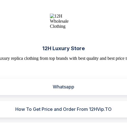
12H Luxury Store
uxury replica clothing from top brands with best quality and best price t
Whatsapp
How To Get Price and Order From 12HVip.TO