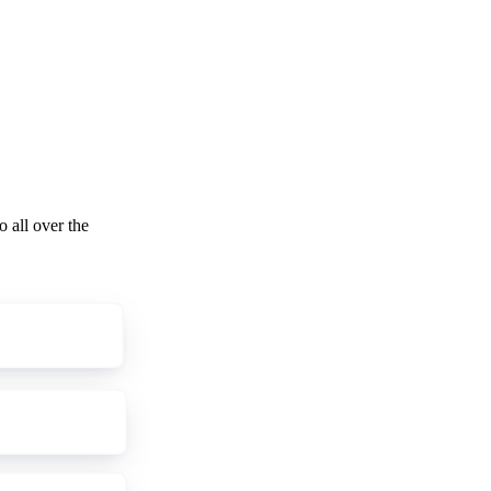
o all over the