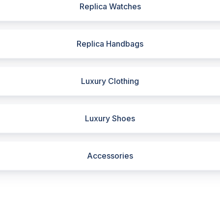
Replica Watches
Replica Handbags
Luxury Clothing
Luxury Shoes
Accessories