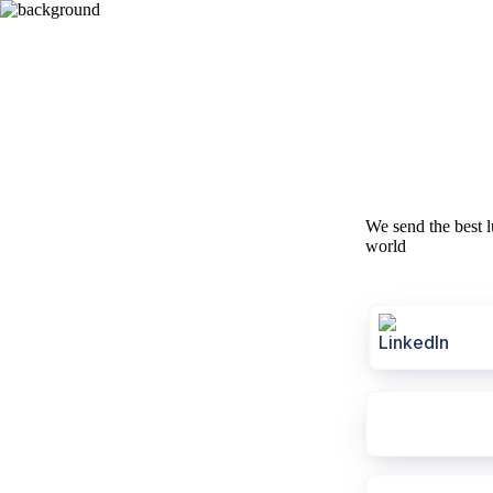
We send the best l
world